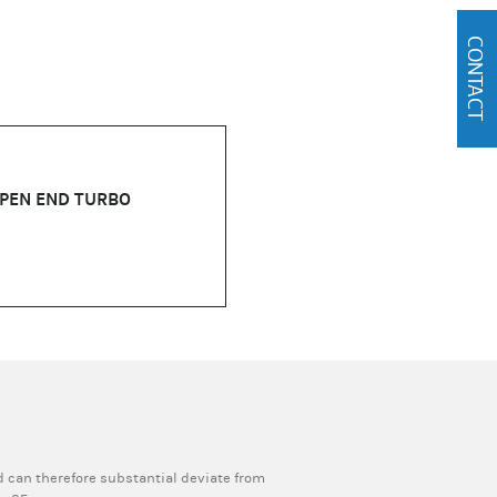
CONTACT
OPEN END TURBO
 can therefore substantial deviate from