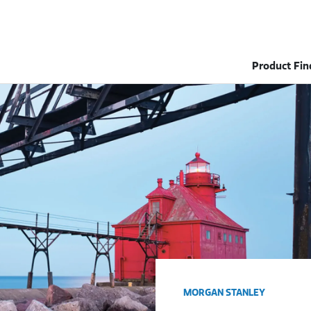
Product Fin
MORGAN STANLEY