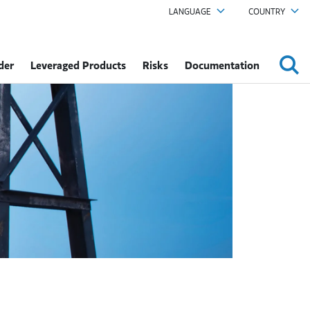
LANGUAGE
COUNTRY
der
Leveraged Products
Risks
Documentation