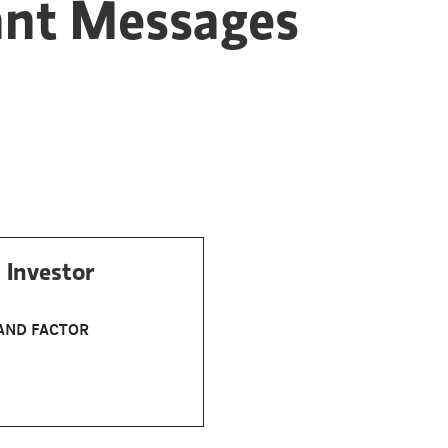
ant Messages
 Investor
AND FACTOR