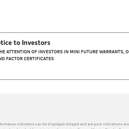
tice to Investors
THE ATTENTION OF INVESTORS IN MINI FUTURE WARRANTS, 
D FACTOR CERTIFICATES
rformance indicators can be displayed delayed and are pure indications and