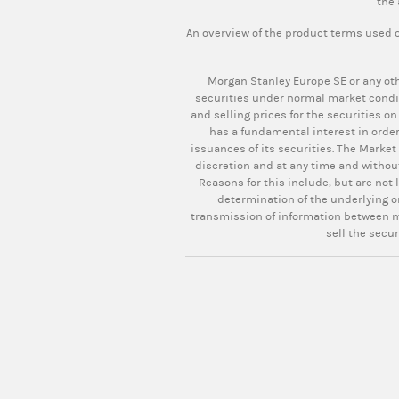
the 
An overview of the product terms used o
Morgan Stanley Europe SE or any oth
securities under normal market condi
and selling prices for the securities on
has a fundamental interest in order
issuances of its securities. The Market
discretion and at any time and withou
Reasons for this include, but are not 
determination of the underlying o
transmission of information between ma
sell the secur