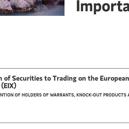
Import
 of Securities to Trading on the European
(EIX)
ENTION OF HOLDERS OF WARRANTS, KNOCK-OUT PRODUCTS 