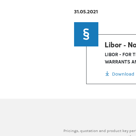
31.05.2021
Libor - No
LIBOR - FOR 
WARRANTS AN
Download
Pricings, quotation and product key pe