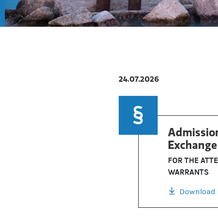
24.07.2026
Admission
Exchange 
FOR THE ATT
WARRANTS
Download