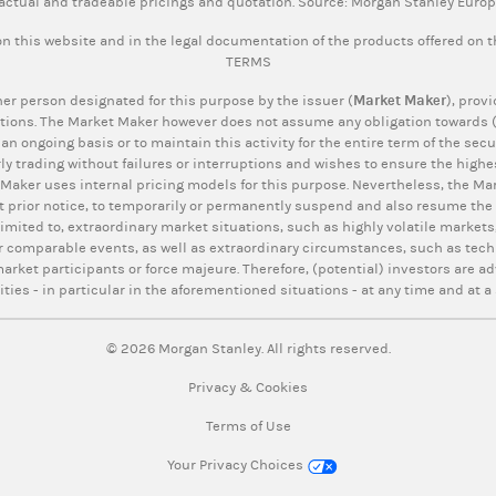
actual and tradeable pricings and quotation. Source: Morgan Stanley Euro
n this website and in the legal documentation of the products offered on 
TERMS
er person designated for this purpose by the issuer (
Market Maker
), prov
tions. The Market Maker however does not assume any obligation towards (p
 an ongoing basis or to maintain this activity for the entire term of the se
ly trading without failures or interruptions and wishes to ensure the highes
 Maker uses internal pricing models for this purpose. Nevertheless, the Mar
t prior notice, to temporarily or permanently suspend and also resume the q
limited to, extraordinary market situations, such as highly volatile markets,
r comparable events, as well as extraordinary circumstances, such as tech
rket participants or force majeure. Therefore, (potential) investors are ad
ities - in particular in the aforementioned situations - at any time and at a 
© 2026 Morgan Stanley. All rights reserved.
Privacy & Cookies
Terms of Use
Your Privacy Choices