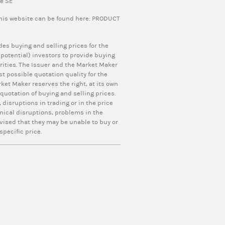
pe SE
this website can be found here:
PRODUCT
ides buying and selling prices for the
otential) investors to provide buying
curities. The Issuer and the Market Maker
t possible quotation quality for the
ket Maker reserves the right, at its own
uotation of buying and selling prices.
 disruptions in trading or in the price
nical disruptions, problems in the
vised that they may be unable to buy or
specific price.