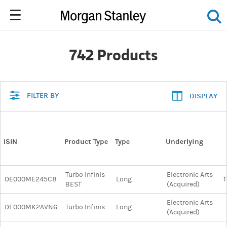
742 Products
FILTER BY
DISPLAY
ISIN
Product Type
Type
Underlying
Turbo Infinis
Electronic Arts
DE000ME245C8
Long
1
BEST
(Acquired)
Electronic Arts
DE000MK2AVN6
Turbo Infinis
Long
(Acquired)