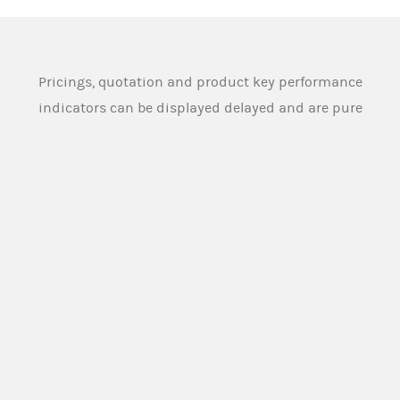
Pricings, quotation and product key performance
indicators can be displayed delayed and are pure
indications and can therefore substantial deviate
from the actual and tradeable pricings and
quotation. Source: Morgan Stanley Europe SE
An overview of the product terms used on this
website and in the legal documentation of the
products offered on this website can be found
here:
PRODUCT TERMS
Morgan Stanley Europe SE or any other person
designated for this purpose by the issuer (
Market
Maker
), provides buying and selling prices for the