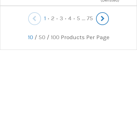
(Delisted)
1
2
3
4
5
75
...
10
/
50
/
100
Products Per Page