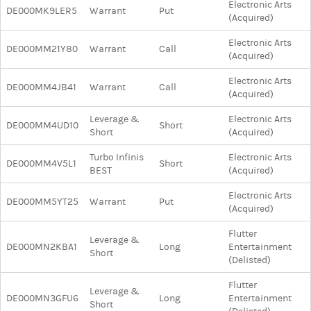
Electronic Arts
DE000MK9LER5
Warrant
Put
(Acquired)
Electronic Arts
DE000MM21Y80
Warrant
Call
(Acquired)
Electronic Arts
DE000MM4JB41
Warrant
Call
(Acquired)
Leverage &
Electronic Arts
DE000MM4UD10
Short
Short
(Acquired)
Turbo Infinis
Electronic Arts
DE000MM4V5L1
Short
BEST
(Acquired)
Electronic Arts
DE000MM5YT25
Warrant
Put
(Acquired)
Flutter
Leverage &
DE000MN2KBA1
Long
Entertainment
Short
(Delisted)
Flutter
Leverage &
DE000MN3GFU6
Long
Entertainment
Short