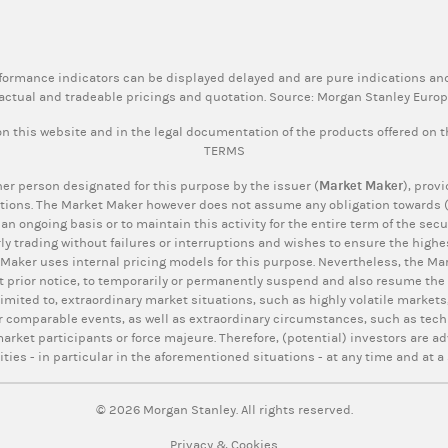
rformance indicators can be displayed delayed and are pure indications and
actual and tradeable pricings and quotation. Source: Morgan Stanley Euro
n this website and in the legal documentation of the products offered on 
TERMS
er person designated for this purpose by the issuer (
Market Maker
), prov
tions. The Market Maker however does not assume any obligation towards (p
 an ongoing basis or to maintain this activity for the entire term of the se
ly trading without failures or interruptions and wishes to ensure the highes
 Maker uses internal pricing models for this purpose. Nevertheless, the Mar
t prior notice, to temporarily or permanently suspend and also resume the q
limited to, extraordinary market situations, such as highly volatile markets,
r comparable events, as well as extraordinary circumstances, such as tech
rket participants or force majeure. Therefore, (potential) investors are ad
ities - in particular in the aforementioned situations - at any time and at a 
© 2026 Morgan Stanley. All rights reserved.
Privacy & Cookies