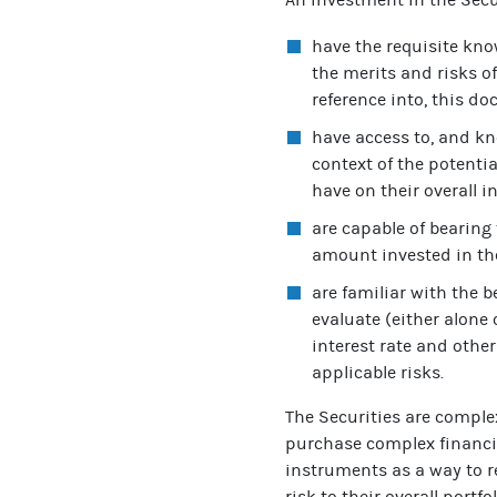
have the requisite kno
the merits and risks o
reference into, this d
have access to, and kn
context of the potentia
have on their overall i
are capable of bearing 
amount invested in th
are familiar with the 
evaluate (either alone 
interest rate and other
applicable risks.
The Securities are comple
purchase complex financi
instruments as a way to r
risk to their overall portf