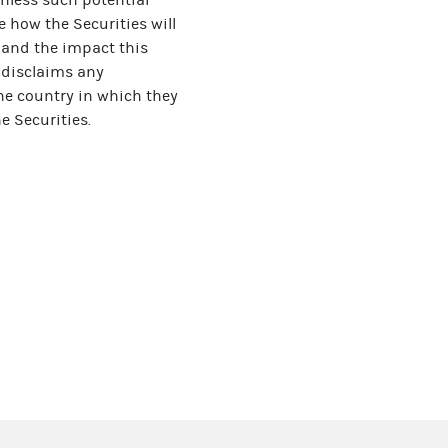
e how the Securities will
s and the impact this
r disclaims any
the country in which they
e Securities.