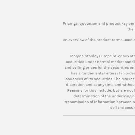
Pricings, quotation and product key pe
the 
An overview of the product terms used o
Morgan Stanley Europe SE or any oth
securities under normal market condi
and selling prices for the securities on
has a fundamental interest in order
issuances of its securities. The Market
discretion and at any time and withou
Reasons for this include, but are not 
determination of the underlying o
transmission of information between ma
sell the secur