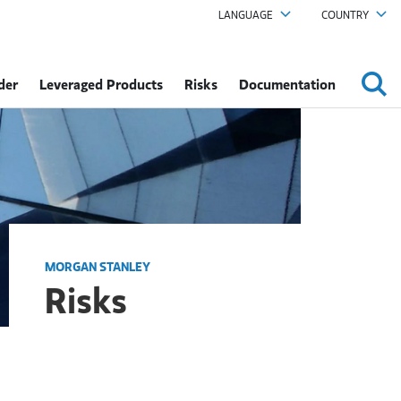
LANGUAGE
COUNTRY
der
Leveraged Products
Risks
Documentation
MORGAN STANLEY
Risks