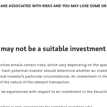
ARE ASSOCIATED WITH RISKS AND YOU MAY LOSE SOME OR A
 may not be a suitable investment 
ities entails certain risks, which vary depending on the spec
es. Each potential investor should determine whether an invest
ial investor's particular circumstances. An investment in the
 the nature of the relevant transaction.
d be experienced with respect to an investment in the Securit
ities is only appropriate for potential investors who: