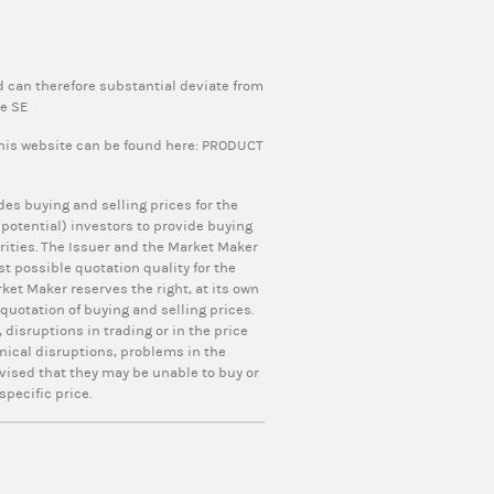
 can therefore substantial deviate from
pe SE
this website can be found here:
PRODUCT
ides buying and selling prices for the
otential) investors to provide buying
curities. The Issuer and the Market Maker
t possible quotation quality for the
ket Maker reserves the right, at its own
uotation of buying and selling prices.
 disruptions in trading or in the price
nical disruptions, problems in the
vised that they may be unable to buy or
specific price.