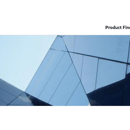
Product Fin