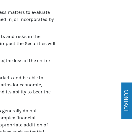
ess matters to evaluate
ed in, or incorporated by
ts and risks in the
 impact the Securities will
g the loss of the entire
arkets and be able to
narios for economic,
d its ability to bear the
CONTACT
s generally do not
omplex financial
ppropriate addition of
 unless such potential