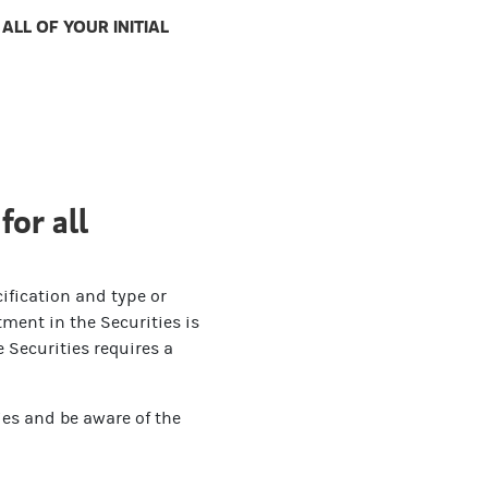
LL OF YOUR INITIAL
for all
ification and type or
ment in the Securities is
 Securities requires a
ies and be aware of the