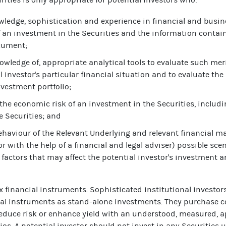
wledge, sophistication and experience in financial and busin
f an investment in the Securities and the information contain
ocument;
owledge of, appropriate analytical tools to evaluate such meri
l investor's particular financial situation and to evaluate the
nvestment portfolio;
the economic risk of an investment in the Securities, includin
e Securities; and
behaviour of the Relevant Underlying and relevant financial m
or with the help of a financial and legal adviser) possible sce
 factors that may affect the potential investor's investment an
x financial instruments. Sophisticated institutional investor
al instruments as stand-alone investments. They purchase c
educe risk or enhance yield with an understood, measured, a
olios. A potential investor should not invest in any Securities