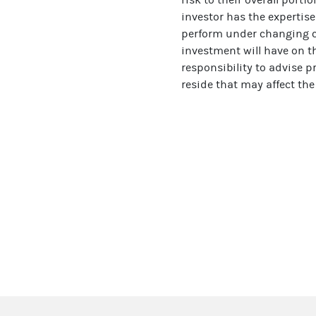
investor has the expertise
perform under changing co
investment will have on th
responsibility to advise p
reside that may affect the