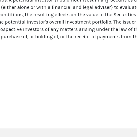
 (either alone or with a financial and legal adviser) to evaluat
nditions, the resulting effects on the value of the Securitie
e potential investor's overall investment portfolio. The Issue
rospective investors of any matters arising under the law of 
 purchase of, or holding of, or the receipt of payments from th