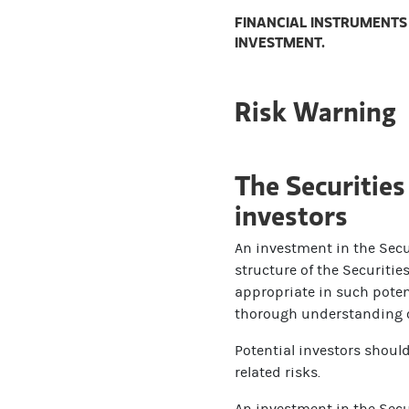
FINANCIAL INSTRUMENTS 
INVESTMENT.
Risk Warning
The Securities
investors
An investment in the Secur
structure of the Securiti
appropriate in such potent
thorough understanding of
Potential investors shoul
related risks.
An investment in the Secur