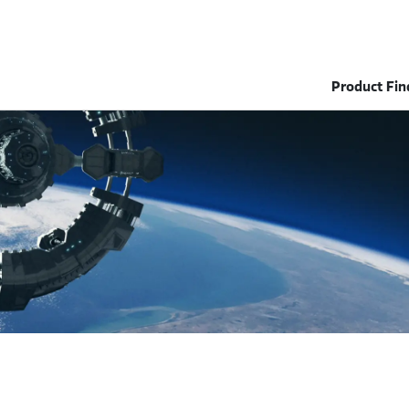
Product Fin