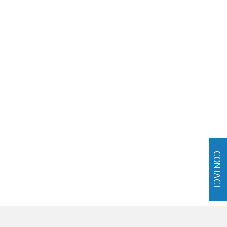
CONTACT