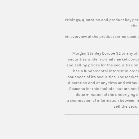
Pricings, quotation and product key pe
the 
An overview of the product terms used o
Morgan Stanley Europe SE or any oth
securities under normal market condi
and selling prices for the securities on
has a fundamental interest in order
issuances of its securities. The Market
discretion and at any time and withou
Reasons for this include, but are not 
determination of the underlying o
transmission of information between ma
sell the secur