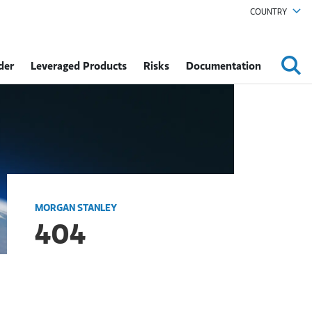
COUNTRY
der
Leveraged Products
Risks
Documentation
MORGAN STANLEY
404