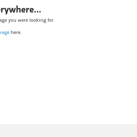
rywhere...
page you were looking for.
page
here.