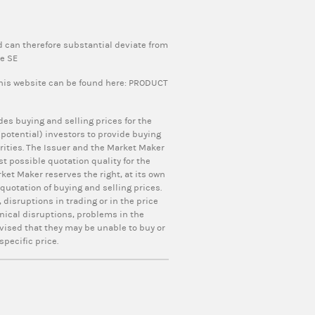
 can therefore substantial deviate from
pe SE
this website can be found here:
PRODUCT
ides buying and selling prices for the
otential) investors to provide buying
curities. The Issuer and the Market Maker
t possible quotation quality for the
ket Maker reserves the right, at its own
uotation of buying and selling prices.
 disruptions in trading or in the price
nical disruptions, problems in the
vised that they may be unable to buy or
specific price.