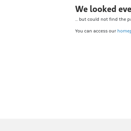
We looked eve
... but could not find the 
You can access our
home