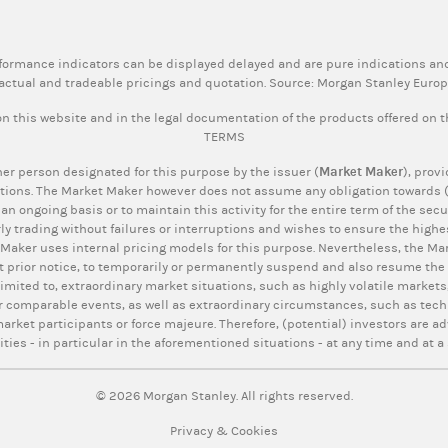
rformance indicators can be displayed delayed and are pure indications and
actual and tradeable pricings and quotation. Source: Morgan Stanley Euro
n this website and in the legal documentation of the products offered on 
TERMS
er person designated for this purpose by the issuer (
Market Maker
), prov
tions. The Market Maker however does not assume any obligation towards (p
 an ongoing basis or to maintain this activity for the entire term of the se
ly trading without failures or interruptions and wishes to ensure the highes
 Maker uses internal pricing models for this purpose. Nevertheless, the Mar
t prior notice, to temporarily or permanently suspend and also resume the q
limited to, extraordinary market situations, such as highly volatile markets,
r comparable events, as well as extraordinary circumstances, such as tech
rket participants or force majeure. Therefore, (potential) investors are ad
ities - in particular in the aforementioned situations - at any time and at a 
© 2026 Morgan Stanley. All rights reserved.
Privacy & Cookies