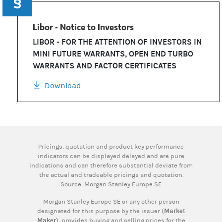
Libor - Notice to Investors
LIBOR - FOR THE ATTENTION OF INVESTORS IN
MINI FUTURE WARRANTS, OPEN END TURBO
WARRANTS AND FACTOR CERTIFICATES
Download
Pricings, quotation and product key performance
indicators can be displayed delayed and are pure
indications and can therefore substantial deviate from
the actual and tradeable pricings and quotation.
Source: Morgan Stanley Europe SE
Morgan Stanley Europe SE or any other person
designated for this purpose by the issuer (
Market
Maker
), provides buying and selling prices for the