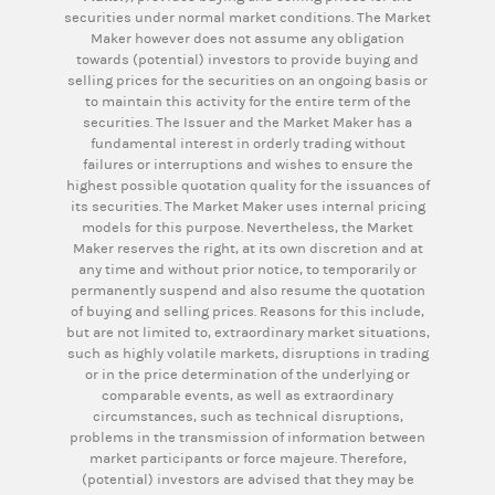
securities under normal market conditions. The Market
Maker however does not assume any obligation
towards (potential) investors to provide buying and
selling prices for the securities on an ongoing basis or
to maintain this activity for the entire term of the
securities. The Issuer and the Market Maker has a
fundamental interest in orderly trading without
failures or interruptions and wishes to ensure the
highest possible quotation quality for the issuances of
its securities. The Market Maker uses internal pricing
models for this purpose. Nevertheless, the Market
Maker reserves the right, at its own discretion and at
any time and without prior notice, to temporarily or
permanently suspend and also resume the quotation
of buying and selling prices. Reasons for this include,
but are not limited to, extraordinary market situations,
such as highly volatile markets, disruptions in trading
or in the price determination of the underlying or
comparable events, as well as extraordinary
circumstances, such as technical disruptions,
problems in the transmission of information between
market participants or force majeure. Therefore,
(potential) investors are advised that they may be