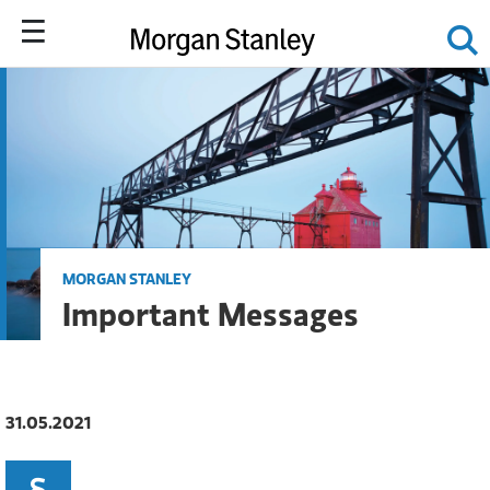
MORGAN STANLEY
Important Messages
31.05.2021