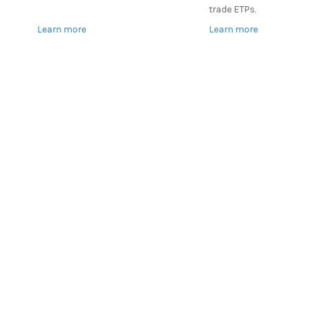
trade ETPs.
Learn more
Learn more