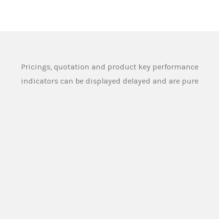
Pricings, quotation and product key performance
indicators can be displayed delayed and are pure
indications and can therefore substantial deviate
from the actual and tradeable pricings and
quotation. Source: Morgan Stanley Europe SE
Morgan Stanley Europe SE or any other person
designated for this purpose by the issuer (
Market
Maker
), provides buying and selling prices for the
securities under normal market conditions. The
Market Maker however does not assume any
obligation towards (potential) investors to