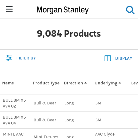
9,084 Products
FILTER BY
DISPLAY
Name
Product Type
Direction
Underlying
Le
BULL 3M X5
Bull & Bear
Long
3M
AVA 02
BULL 3M X5
Bull & Bear
Long
3M
AVA 04
MINI L AAC
AAC Clyde
Mini-Futures
Long