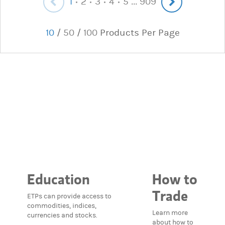
1
2
3
4
5
909
...
10
/
50
/
100
Products Per Page
Education
How to
Trade
ETPs can provide access to
commodities, indices,
Learn more
currencies and stocks.
about how to