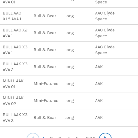
AVA 01
Space
BULL AAC
AAC Clyde
Bull & Bear
Long
X1.5 AVA 1
Space
BULL AAC X2
AAC Clyde
Bull & Bear
Long
AVA 1
Space
BULL AAC X3
AAC Clyde
Bull & Bear
Long
AVA 1
Space
BULL AAK X3
Bull & Bear
Long
AAK
AVA 2
MINI L AAK
Mini-Futures
Long
AAK
AVA 01
MINI L AAK
Mini-Futures
Long
AAK
AVA 02
BULL AAK X3
Bull & Bear
Long
AAK
AVA 3