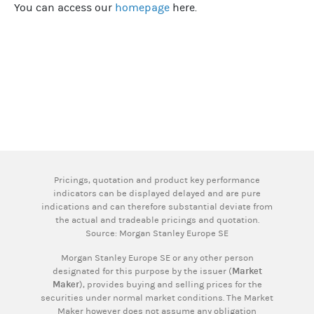
You can access our
homepage
here.
Pricings, quotation and product key performance
indicators can be displayed delayed and are pure
indications and can therefore substantial deviate from
the actual and tradeable pricings and quotation.
Source: Morgan Stanley Europe SE
Morgan Stanley Europe SE or any other person
designated for this purpose by the issuer (
Market
Maker
), provides buying and selling prices for the
securities under normal market conditions. The Market
Maker however does not assume any obligation