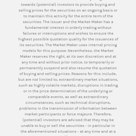
towards (potential) investors to provide buying and
selling prices for the securities on an ongoing basis or
to maintain this activity for the entire term of the
securities. The Issuer and the Market Maker has a
fundamental interest in orderly trading without
failures or interruptions and wishes to ensure the
highest possible quotation quality for the issuances of
its securities. The Market Maker uses internal pricing
models for this purpose. Nevertheless, the Market
Maker reserves the right, at its own discretion and at
any time and without prior notice, to temporarily or
permanently suspend and also resume the quotation
of buying and selling prices. Reasons for this include,
but are not limited to, extraordinary market situations,
such as highly volatile markets, disruptions in trading
or in the price determination of the underlying or
comparable events, as well as extraordinary
circumstances, such as technical disruptions,
problems in the transmission of information between
market participants or force majeure. Therefore,
(potential) investors are advised that they may be
unable to buy or sell the securities - in particular in
the aforementioned situations - at any time and at a