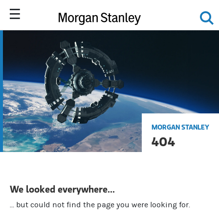
MORGAN STANLEY
404
We looked everywhere...
... but could not find the page you were looking for.