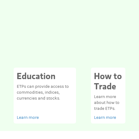
Education
How to
Trade
ETPs can provide access to
commodities, indices,
Learn more
currencies and stocks.
about how to
trade ETPs.
Learn more
Learn more