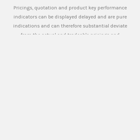
Pricings, quotation and product key performance
indicators can be displayed delayed and are pure
indications and can therefore substantial deviate
from the actual and tradeable pricings and
quotation. Source: Morgan Stanley Europe SE
Morgan Stanley Europe SE or any other person
designated for this purpose by the issuer (
Market
Maker
), provides buying and selling prices for the
securities under normal market conditions. The
Market Maker however does not assume any
obligation towards (potential) investors to
provide buying and selling prices for the
securities on an ongoing basis or to maintain
this activity for the entire term of the securities.
The Issuer and the Market Maker has a