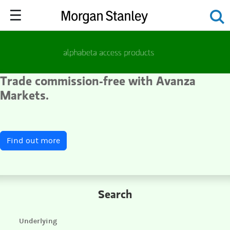
Trade
commission-free
with Avanza
Markets.
Find out more
Search
Underlying