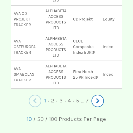
LTD
ALPHABETA
AVA CD
ACCESS
PROJEKT
CD Projekt
Equity
PRODUCTS
TRACKER
LTD
ALPHABETA
AVA
CECE
ACCESS
ÖSTEUROPA
Composite
Index
PRODUCTS
TRACKER
Index EUR®
LTD
ALPHABETA
AVA
ACCESS
First North
SMABOLAG
Index
PRODUCTS
25 PR Index®
TRACKER
LTD
1
2
3
4
5
7
...
10
/
50
/
100
Products Per Page