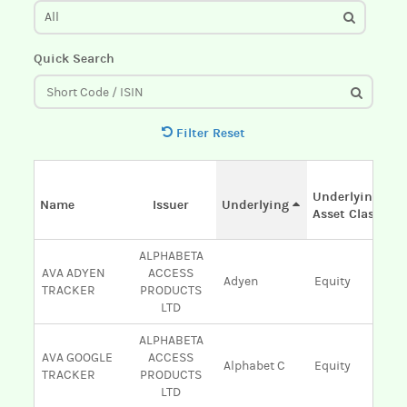
All
Quick Search
Filter Reset
Underlying
Name
Issuer
Underlying
Asset Class
ALPHABETA
AVA ADYEN
ACCESS
Adyen
Equity
TRACKER
PRODUCTS
LTD
ALPHABETA
AVA GOOGLE
ACCESS
Alphabet C
Equity
TRACKER
PRODUCTS
LTD