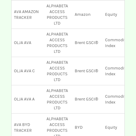
ALPHABETA
AVA AMAZON
ACCESS
Amazon
Equity
TRACKER
PRODUCTS
LTD
ALPHABETA
ACCESS
Commodity
OLJA AVA
Brent GSCI®
PRODUCTS
Index
LTD
ALPHABETA
ACCESS
Commodity
OLJA AVA C
Brent GSCI®
PRODUCTS
Index
LTD
ALPHABETA
ACCESS
Commodity
OLJA AVA A
Brent GSCI®
PRODUCTS
Index
LTD
ALPHABETA
AVA BYD
ACCESS
BYD
Equity
TRACKER
PRODUCTS