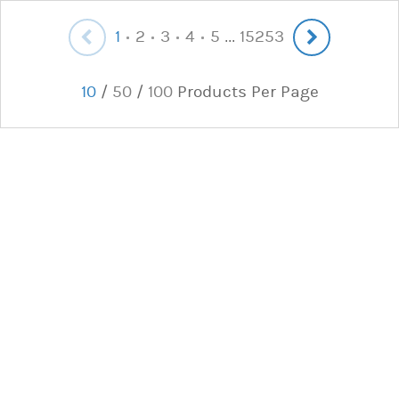
1
2
3
4
5
15253
...
10
/
50
/
100
Products Per Page