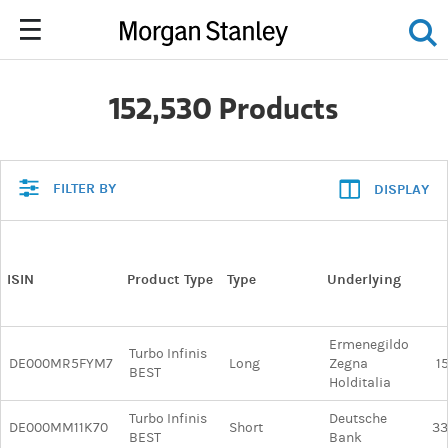
152,530 Products
FILTER BY
DISPLAY
ISIN
Product Type
Type
Underlying
Ermenegildo
Turbo Infinis
DE000MR5FYM7
Long
Zegna
1
BEST
Holditalia
Turbo Infinis
Deutsche
DE000MM11K70
Short
33
BEST
Bank