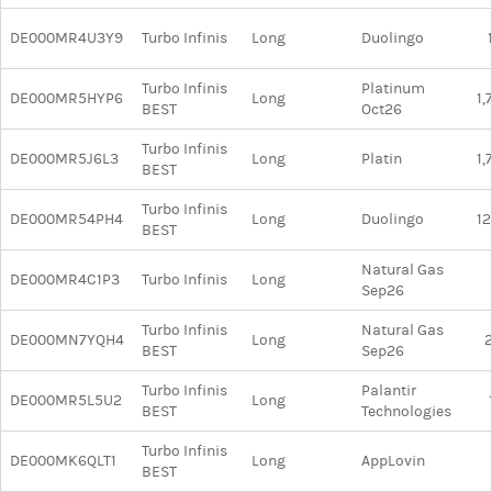
DE000MR4U3Y9
Turbo Infinis
Long
Duolingo
Turbo Infinis
Platinum
DE000MR5HYP6
Long
1,
BEST
Oct26
Turbo Infinis
DE000MR5J6L3
Long
Platin
1,
BEST
Turbo Infinis
DE000MR54PH4
Long
Duolingo
12
BEST
Natural Gas
DE000MR4C1P3
Turbo Infinis
Long
Sep26
Turbo Infinis
Natural Gas
DE000MN7YQH4
Long
BEST
Sep26
Turbo Infinis
Palantir
DE000MR5L5U2
Long
BEST
Technologies
Turbo Infinis
DE000MK6QLT1
Long
AppLovin
BEST