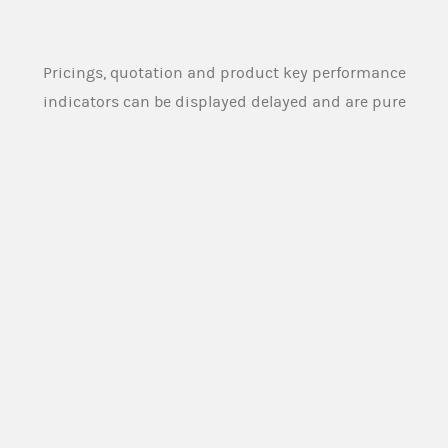
Pricings, quotation and product key performance
indicators can be displayed delayed and are pure
indications and can therefore substantial deviate
from the actual and tradeable pricings and
quotation. Source: Morgan Stanley Europe SE
An overview of the product terms used on this
website and in the legal documentation of the
products offered on this website can be found
here:
PRODUCT TERMS
Morgan Stanley Europe SE or any other person
designated for this purpose by the issuer (
Market
Maker
), provides buying and selling prices for the
securities under normal market conditions. The