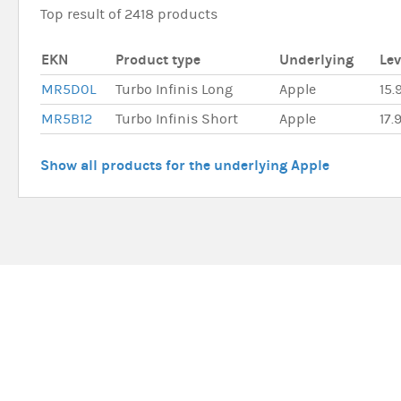
Top result of 2418 products
EKN
Product type
Underlying
Le
MR5D0L
Turbo Infinis Long
Apple
15.
MR5B12
Turbo Infinis Short
Apple
17.
Show all products for the underlying Apple