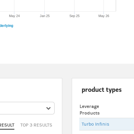
May 24
Jan 25
Sep 25
May 26
derlying
product types
Leverage
Products
Turbo Infinis
RESULT
TOP 3 RESULTS