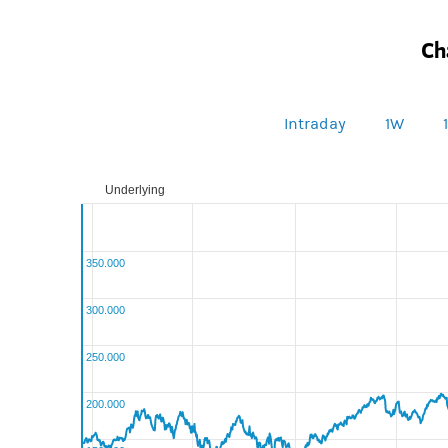
Ch
Intraday
1W
Underlying
350.000
300.000
250.000
200.000