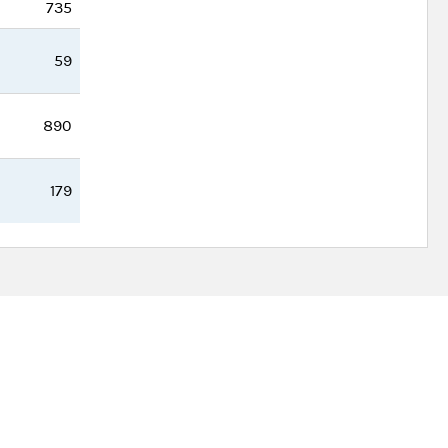
735
59
890
179