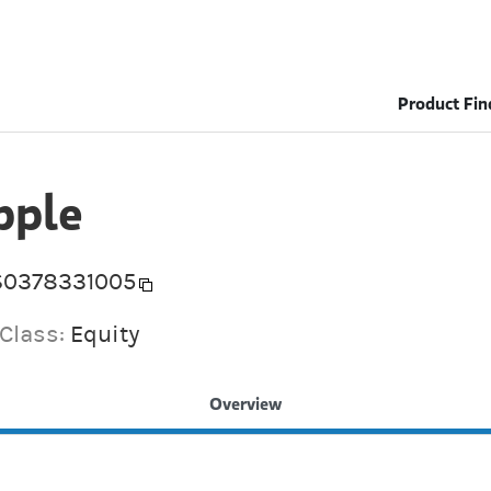
Product Fin
pple
S0378331005
 Class:
Equity
Overview