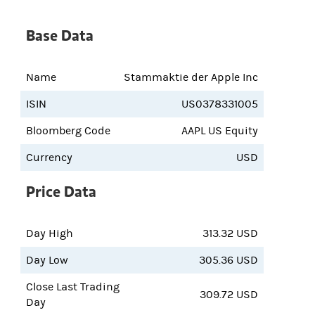
Base Data
Name
Stammaktie der Apple Inc
ISIN
US0378331005
Bloomberg Code
AAPL US Equity
Currency
USD
Price Data
Day High
313.32 USD
Day Low
305.36 USD
Close Last Trading
309.72 USD
Day