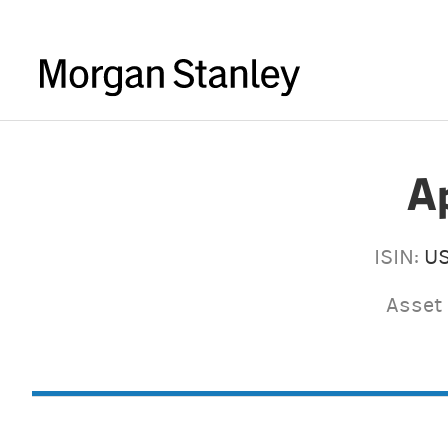
A
ISIN:
U
Asset