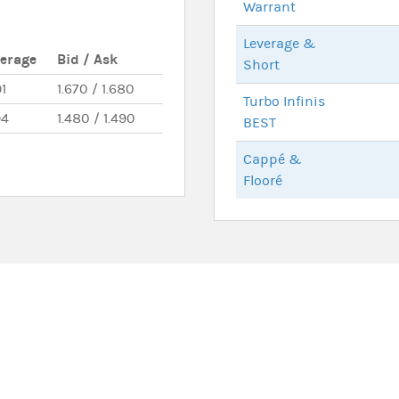
Warrant
Leverage &
verage
Bid / Ask
Short
91
1.670 / 1.680
Turbo Infinis
94
1.480 / 1.490
BEST
Cappé &
Flooré