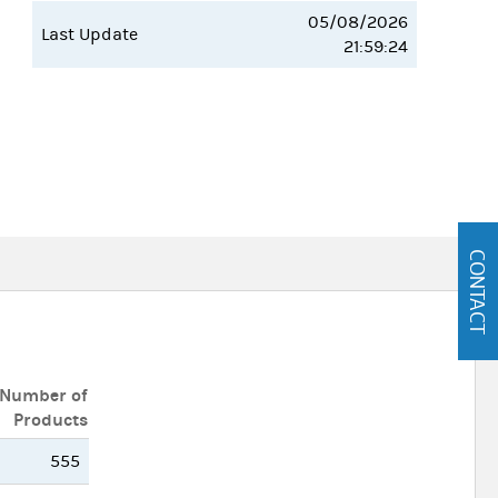
05/08/2026
Last Update
21:59:24
CONTACT
Number of
Products
555