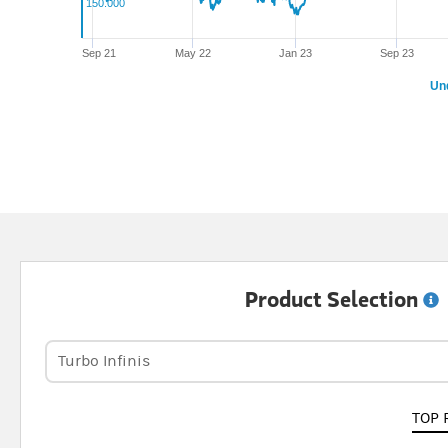
150.000
Sep 21
May 22
Jan 23
Sep 23
Un
Product Selection
Turbo Infinis
TOP 