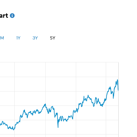
art
1M
1Y
3Y
5Y
UnitedUnderlyingChart:Underlying