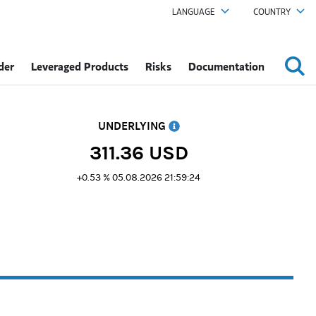
LANGUAGE
COUNTRY
der
Leveraged Products
Risks
Documentation
UNDERLYING
311.36
USD
+0.53 %
05.08.2026 21:59:24