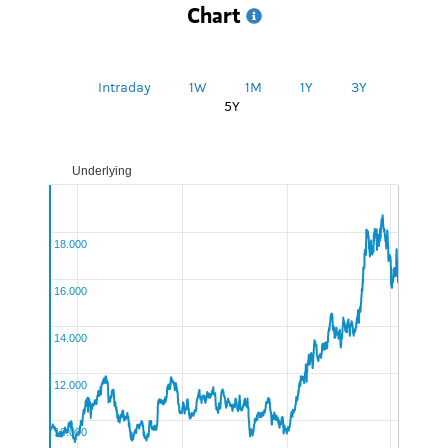
Chart
Intraday
1W
1M
1Y
3Y
5Y
Underlying
UnitedUnderlyingChart:Underlying
18.000
16.000
14.000
12.000
10.000