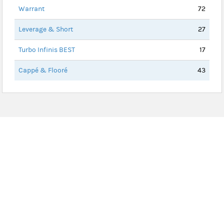
Warrant
72
Leverage & Short
27
Turbo Infinis BEST
17
Cappé & Flooré
43