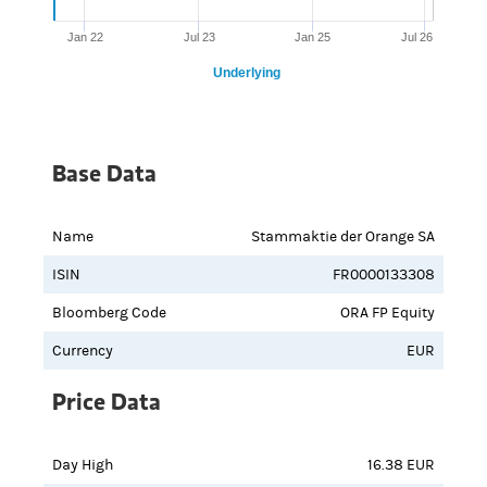
Jan 22
Jul 23
Jan 25
Jul 26
Underlying
Base Data
Name
Stammaktie der Orange SA
ISIN
FR0000133308
Bloomberg Code
ORA FP Equity
Currency
EUR
Price Data
Day High
16.38 EUR