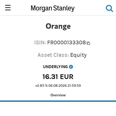
Orange
ISIN:
FR0000133308
Asset Class:
Equity
UNDERLYING
16.31
EUR
+2.85 %
06.08.2026 21:59:59
Overview