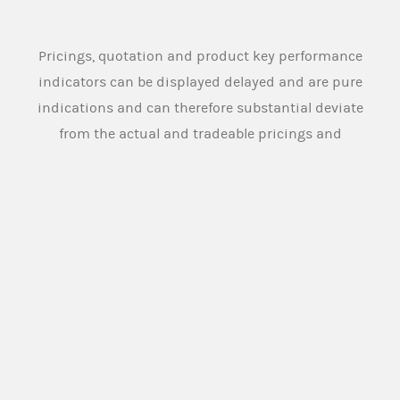
Pricings, quotation and product key performance
indicators can be displayed delayed and are pure
indications and can therefore substantial deviate
from the actual and tradeable pricings and
quotation. Source: Morgan Stanley Europe SE
An overview of the product terms used on this
website and in the legal documentation of the
products offered on this website can be found
here:
PRODUCT TERMS
Morgan Stanley Europe SE or any other person
designated for this purpose by the issuer (
Market
Maker
), provides buying and selling prices for the
securities under normal market conditions. The