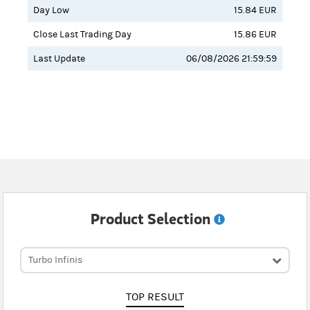
Day Low
15.84 EUR
Close Last Trading Day
15.86 EUR
Last Update
06/08/2026 21:59:59
Product Selection
Turbo Infinis
TOP RESULT