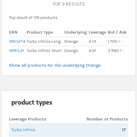
TOP 3 RESULTS
Top result of 176 products
EKN
Product type
Underlying
Leverage
Bid / Ask
MN32T4
Turbo Infinis Long
Orange
9.19
1.700 / -
MM1L41
Turbo Infinis Short
Orange
4.01
3.980 / -
Show all products for the underlying Orange
product types
Leverage Products
Number of Products
Turbo Infinis
17