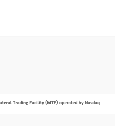
lateral Trading Facility (MTF) operated by Nasdaq