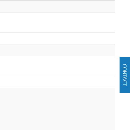
CONTACT