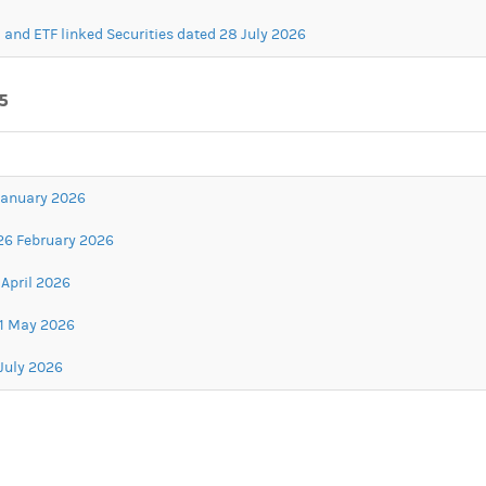
 and ETF linked Securities dated 28 July 2026
5
 January 2026
26 February 2026
April 2026
21 May 2026
July 2026