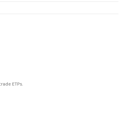
trade ETPs.