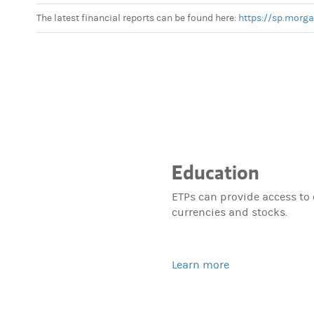
The latest financial reports can be found here:
https://sp.morg
Education
ETPs can provide access to
currencies and stocks.
Learn more