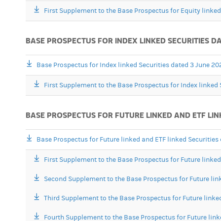
First Supplement to the Base Prospectus for Equity linke
BASE PROSPECTUS FOR INDEX LINKED SECURITIES DA
Base Prospectus for Index linked Securities dated 3 June 20
First Supplement to the Base Prospectus for Index linked 
BASE PROSPECTUS FOR FUTURE LINKED AND ETF LIN
Base Prospectus for Future linked and ETF linked Securitie
First Supplement to the Base Prospectus for Future linke
Second Supplement to the Base Prospectus for Future lin
Third Supplement to the Base Prospectus for Future linke
Fourth Supplement to the Base Prospectus for Future link