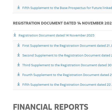
Fifth Supplement to the Base Prospectus for Future linked
REGISTRATION DOCUMENT DATED 14 NOVEMBER 202
Registration Document dated 14 November 2025
First Supplement to the Registration Document dated 21
Second Supplement to the Registration Document dated 
Third Supplement to the Registration Document dated 30 
Fourth Supplement to the Registration Document dated 
Fifth Supplement to the Registration Document dated 22 
FINANCIAL REPORTS