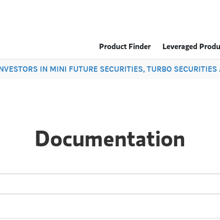
Product Finder
Leveraged Produ
 INVESTORS IN MINI FUTURE SECURITIES, TURBO SECURITIE
Documentation