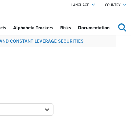
LANGUAGE
COUNTRY
cts
Alphabeta Trackers
Risks
Documentation
S AND CONSTANT LEVERAGE SECURITIES