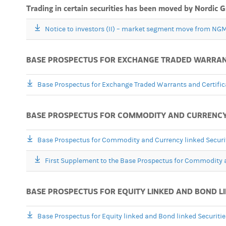
Trading in certain securities has been moved by Nordic
Notice to investors (II) – market segment move from NGM
BASE PROSPECTUS FOR EXCHANGE TRADED WARRANTS
Base Prospectus for Exchange Traded Warrants and Certific
BASE PROSPECTUS FOR COMMODITY AND CURRENCY L
Base Prospectus for Commodity and Currency linked Securi
First Supplement to the Base Prospectus for Commodity a
BASE PROSPECTUS FOR EQUITY LINKED AND BOND LI
Base Prospectus for Equity linked and Bond linked Securiti