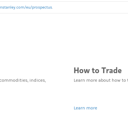
anstanley.com/eu/prospectus
.
How to Trade
 commodities, indices,
Learn more about how to 
Learn more