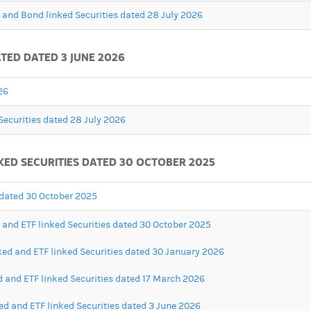
d and Bond linked Securities dated 28 July 2026
TED DATED 3 JUNE 2026
26
Securities dated 28 July 2026
KED SECURITIES DATED 30 OCTOBER 2025
s dated 30 October 2025
d and ETF linked Securities dated 30 October 2025
ked and ETF linked Securities dated 30 January 2026
d and ETF linked Securities dated 17 March 2026
ed and ETF linked Securities dated 3 June 2026