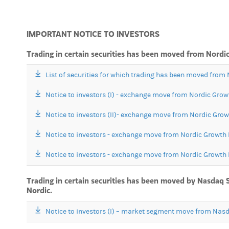
IMPORTANT NOTICE TO INVESTORS
Trading in certain securities has been moved from Nor
List of securities for which trading has been moved fro
Notice to investors (I) - exchange move from Nordic Gr
Notice to investors (II)- exchange move from Nordic Gr
Notice to investors - exchange move from Nordic Growt
Notice to investors - exchange move from Nordic Growt
Trading in certain securities has been moved by Nasdaq 
Nordic.
Notice to investors (I) – market segment move from Nas