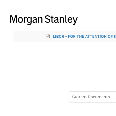
LIBOR - FOR THE ATTENTION OF
Current Documents