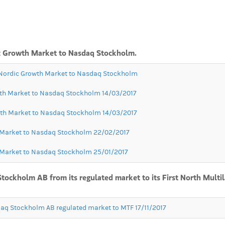
dic Growth Market to Nasdaq Stockholm.
m Nordic Growth Market to Nasdaq Stockholm
owth Market to Nasdaq Stockholm 14/03/2017
owth Market to Nasdaq Stockholm 14/03/2017
h Market to Nasdaq Stockholm 22/02/2017
h Market to Nasdaq Stockholm 25/01/2017
Stockholm AB from its regulated market to its First North Multi
daq Stockholm AB regulated market to MTF 17/11/2017