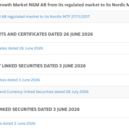
 Growth Market NGM AB from its regulated market to its Nordic 
 AB regulated market to its Nordic MTF 27/11/2017
 AND CERTIFICATES DATED 26 JUNE 2026
ates dated 26 June 2026
INKED SECURITIES DATED 3 JUNE 2026
ties dated 3 June 2026
nd Currency linked Securities dated 28 July 2026
NKED SECURITIES DATED 3 JUNE 2026
es dated 3 June 2026