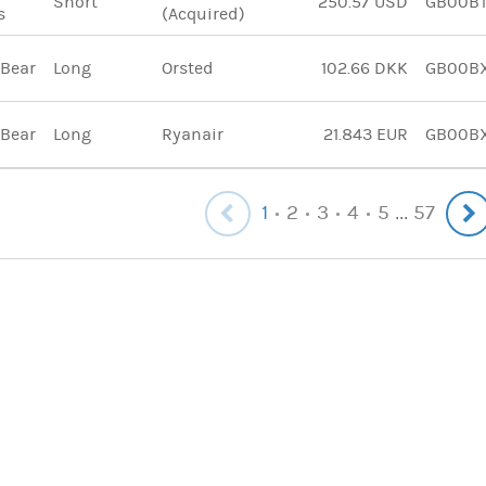
Short
250.57 USD
GB00B
s
(Acquired)
 Bear
Long
Orsted
102.66 DKK
GB00B
 Bear
Long
Ryanair
21.843 EUR
GB00B
1
2
3
4
5
57
...