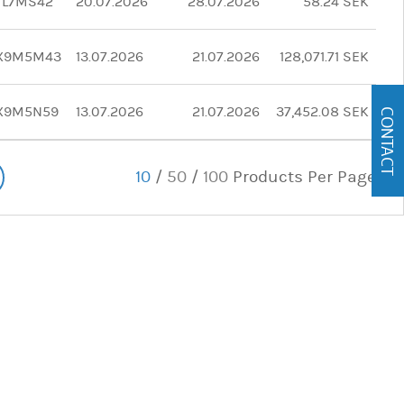
TL7MS42
20.07.2026
28.07.2026
58.24 SEK
X9M5M43
13.07.2026
21.07.2026
128,071.71 SEK
X9M5N59
13.07.2026
21.07.2026
37,452.08 SEK
CONTACT
10
/
50
/
100
Products Per Page