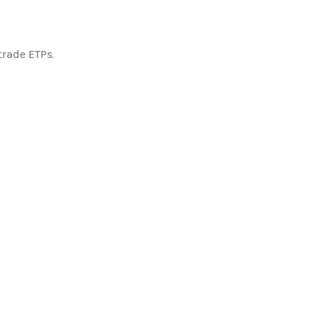
trade ETPs.