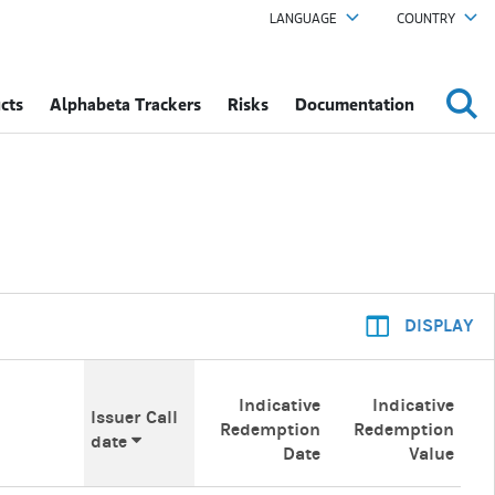
LANGUAGE
COUNTRY
cts
Alphabeta Trackers
Risks
Documentation
DISPLAY
Indicative
Indicative
Issuer Call
Redemption
Redemption
date
Date
Value