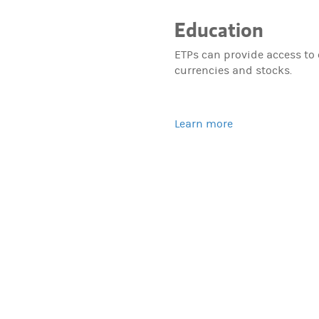
Education
ETPs can provide access to
currencies and stocks.
Learn more