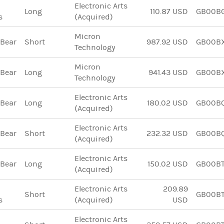
Electronic Arts
Long
110.87 USD
GB00B
s
(Acquired)
Micron
 Bear
Short
987.92 USD
GB00B
Technology
Micron
 Bear
Long
941.43 USD
GB00B
Technology
Electronic Arts
 Bear
Long
180.02 USD
GB00B
(Acquired)
Electronic Arts
 Bear
Short
232.32 USD
GB00BQ
(Acquired)
Electronic Arts
 Bear
Long
150.02 USD
GB00B
(Acquired)
Electronic Arts
209.89
Short
GB00BT
s
(Acquired)
USD
Electronic Arts