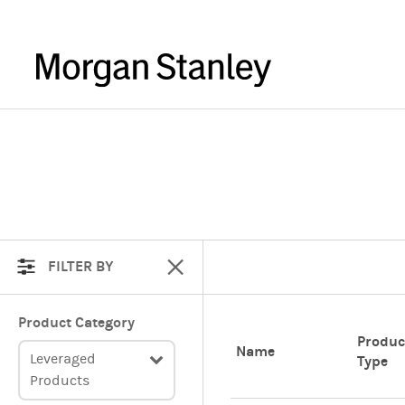
FILTER BY
Product Category
Produc
Name
Leveraged
Type
Products