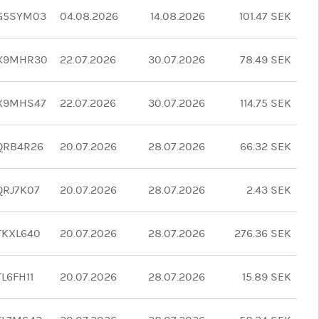
G5SYM03
04.08.2026
14.08.2026
101.47 SEK
X9MHR30
22.07.2026
30.07.2026
78.49 SEK
X9MHS47
22.07.2026
30.07.2026
114.75 SEK
QRB4R26
20.07.2026
28.07.2026
66.32 SEK
RJ7K07
20.07.2026
28.07.2026
2.43 SEK
TKXL640
20.07.2026
28.07.2026
276.36 SEK
L6FH11
20.07.2026
28.07.2026
15.89 SEK