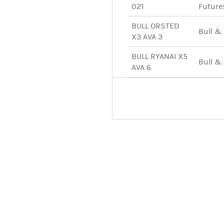
021
Future
BULL ORSTED
Bull &
X3 AVA 3
BULL RYANAI X5
Bull &
AVA 6