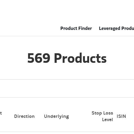
Product Finder
Leveraged Produ
569 Products
t
Stop Loss
Direction
Underlying
ISIN
Level