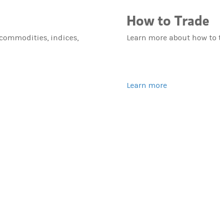
How to Trade
 commodities, indices,
Learn more about how to 
Learn more