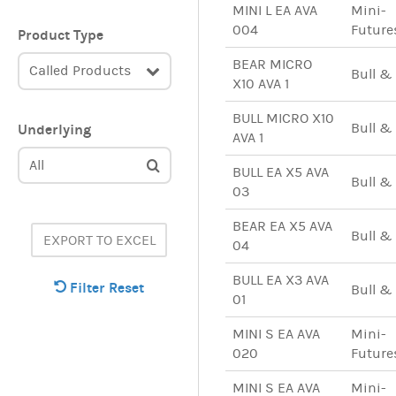
MINI L EA AVA
Mini-
004
Future
Product Type
BEAR MICRO
Called Products
Bull &
X10 AVA 1
BULL MICRO X10
Bull &
Underlying
AVA 1
All
BULL EA X5 AVA
Bull &
03
BEAR EA X5 AVA
Bull &
EXPORT TO EXCEL
04
BULL EA X3 AVA
Filter Reset
Bull &
01
MINI S EA AVA
Mini-
020
Future
MINI S EA AVA
Mini-